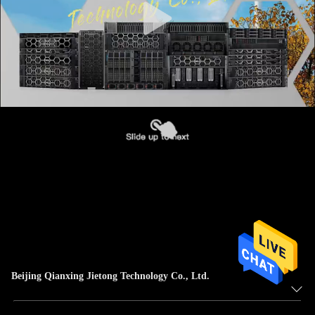
Beijing Qianxing Jietong Technology Co., Ltd.